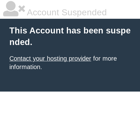
Account Suspended
This Account has been suspe
nded.
Contact your hosting provider
for more
information.