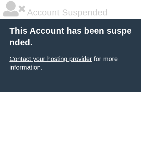
Account Suspended
This Account has been suspe
nded.
Contact your hosting provider
for more
information.