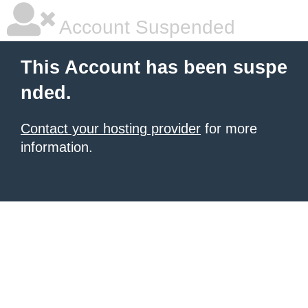
Account Suspended
This Account has been suspe
nded.
Contact your hosting provider
for more
information.